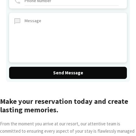
Make your reservation today and create
lasting memories.
From the moment you arrive at our resort, our attentive team is
committed to ensuring every aspect of your stay is flawlessly managed