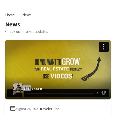
Home
News
News
Check out market updates
By
shayaarn
August 24, 2023
Traveler Tips