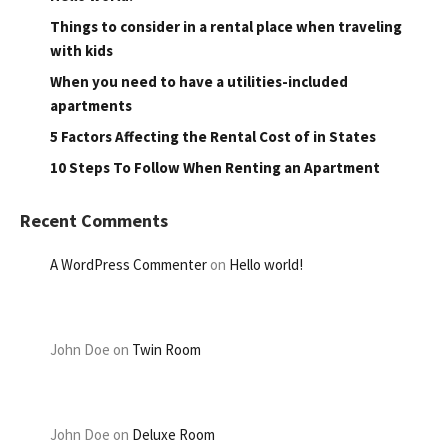
Things to consider in a rental place when traveling
with kids
When you need to have a utilities-included
apartments
5 Factors Affecting the Rental Cost of in States
10 Steps To Follow When Renting an Apartment
Recent Comments
A WordPress Commenter
on
Hello world!
John Doe
on
Twin Room
John Doe
on
Deluxe Room