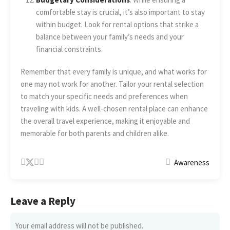
comfortable stay is crucial, it’s also important to stay
within budget. Look for rental options that strike a
balance between your family’s needs and your
financial constraints.
Remember that every family is unique, and what works for
one may not work for another. Tailor your rental selection
to match your specific needs and preferences when
traveling with kids. A well-chosen rental place can enhance
the overall travel experience, making it enjoyable and
memorable for both parents and children alike.
Awareness
Leave a Reply
Your email address will not be published.