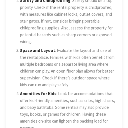
Safety and Childproofing
: Safety should be a top
priority. Check if the rental property is childproofed,
with measures like cabinet locks, outlet covers, and
stair gates. If not, consider bringing portable
childproofing supplies. Also, assess the property for
potential hazards such as sharp corners or exposed
wiring.
Space and Layout
: Evaluate the layout and size of
the rental place. Families with kids often benefit from
multiple bedrooms or a separate living area where
children can play. An open floor plan allows for better
supervision. Check if there’s outdoor space where
kids can run and play safely.
Amenities for Kids
: Look for accommodations that
offer kid-friendly amenities, such as cribs, high chairs,
and baby bathtubs. Some rentals may also provide
toys, books, or games for children. Having these
amenities on-site can lighten the packing load for
parents.