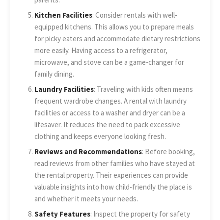
Kitchen Facilities
: Consider rentals with well-
equipped kitchens. This allows you to prepare meals
for picky eaters and accommodate dietary restrictions
more easily. Having access to a refrigerator,
microwave, and stove can be a game-changer for
family dining.
Laundry Facilities
: Traveling with kids often means
frequent wardrobe changes. A rental with laundry
facilities or access to a washer and dryer can be a
lifesaver. It reduces the need to pack excessive
clothing and keeps everyone looking fresh.
Reviews and Recommendations
: Before booking,
read reviews from other families who have stayed at
the rental property. Their experiences can provide
valuable insights into how child-friendly the place is
and whether it meets your needs.
Safety Features
: Inspect the property for safety