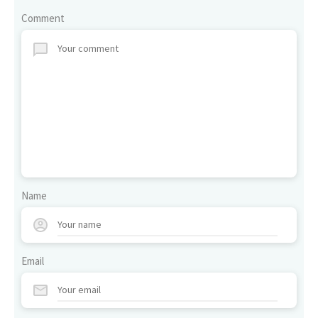
Comment
Name
Email