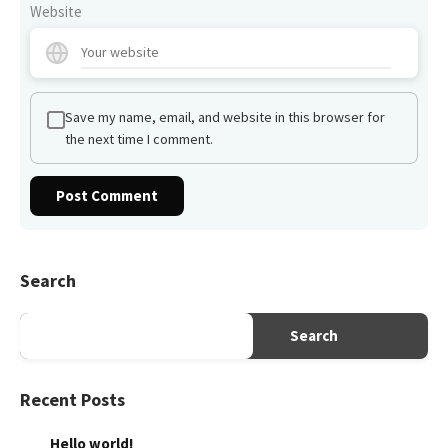
Website
Save my name, email, and website in this browser for
the next time I comment.
Search
Search
Recent Posts
Hello world!