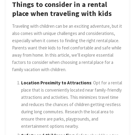
Things to consider in a rental
place when traveling with kids
Traveling with children can be an exciting adventure, but it
also comes with unique challenges and considerations,
especially when it comes to finding the right rental place.
Parents want their kids to feel comfortable and safe while
away from home. In this article, we’ll explore essential
factors to consider when choosing a rental place for a
family vacation with children.
Location Proximity to Attractions
: Opt for a rental
place that is conveniently located near family-friendly
attractions and activities. This minimizes travel time
and reduces the chances of children getting restless
during long commutes. Research the local area to
ensure there are parks, playgrounds, and
entertainment options nearby.