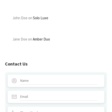
John Doe
on
Solo Luxe
Jane Doe
on
Amber Duo
Contact Us