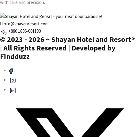
with care and precision.
info@shayanresort.com
+880 1886-001133
© 2023 - 2026 ~ Shayan Hotel and Resort®
| All Rights Reserved | Developed by
Findduzz