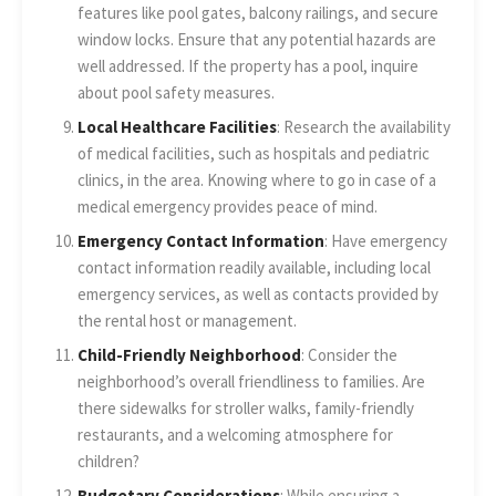
features like pool gates, balcony railings, and secure
window locks. Ensure that any potential hazards are
well addressed. If the property has a pool, inquire
about pool safety measures.
Local Healthcare Facilities
: Research the availability
of medical facilities, such as hospitals and pediatric
clinics, in the area. Knowing where to go in case of a
medical emergency provides peace of mind.
Emergency Contact Information
: Have emergency
contact information readily available, including local
emergency services, as well as contacts provided by
the rental host or management.
Child-Friendly Neighborhood
: Consider the
neighborhood’s overall friendliness to families. Are
there sidewalks for stroller walks, family-friendly
restaurants, and a welcoming atmosphere for
children?
Budgetary Considerations
: While ensuring a