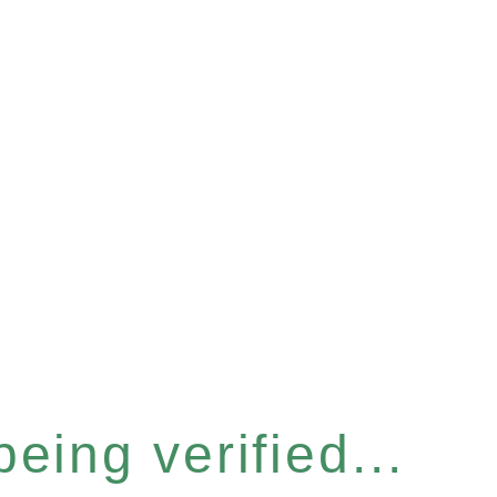
eing verified...