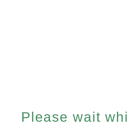
Please wait whil