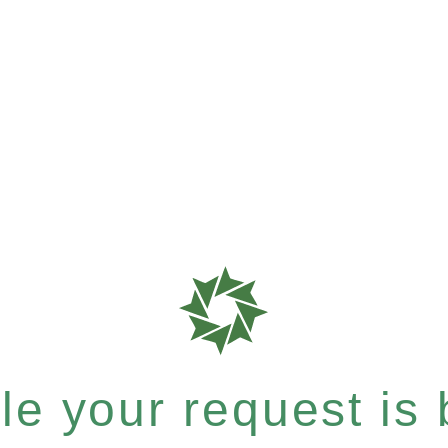
e your request is b