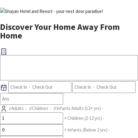
Discover Your Home Away From
Home
1
Adults
-
0
Children
-
0
Infants
Adults
(12+ yrs)
-
+
Children
(2-12 yrs)
-
+
Infants
(Below 2 yrs)
-