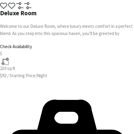
Deluxe Room
Welcome to our Deluxe Room, where luxury meets comfort in a perfect
blend. As you step into this spacious haven, you’ll be greeted by
Check Availability
5
210
sq ft
$92
/
Starting Price/Night