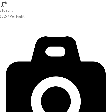
310
sq ft
$515
/
Per Night