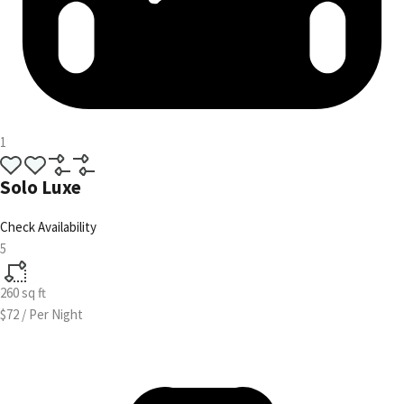
1
Solo Luxe
Check Availability
5
260
sq ft
$72
/
Per Night