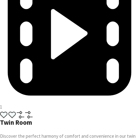
1
Twin Room
Discover the perfect harmony of comfort and convenience in our twin