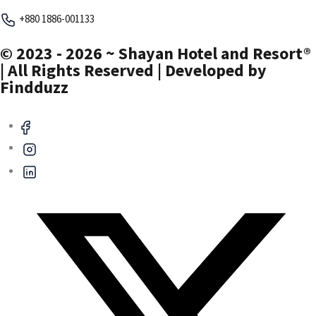
+880 1886-001133
© 2023 - 2026 ~ Shayan Hotel and Resort®
| All Rights Reserved | Developed by
Findduzz