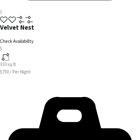
1
Velvet Nest
Check Availability
5
310
sq ft
$750
/
Per Night