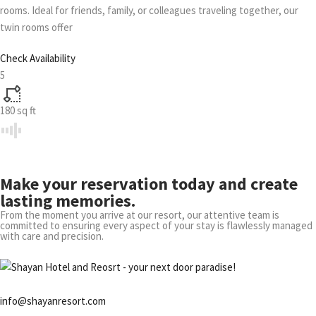
rooms. Ideal for friends, family, or colleagues traveling together, our
twin rooms offer
Check Availability
5
180
sq ft
Make your reservation today and create
lasting memories.
From the moment you arrive at our resort, our attentive team is
committed to ensuring every aspect of your stay is flawlessly managed
with care and precision.
info@shayanresort.com