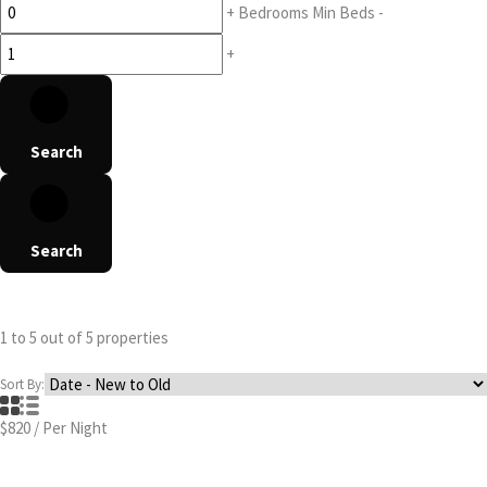
+
Bedrooms
Min Beds
-
+
Search
Search
1
to
5
out of
5
properties
Sort By:
$820
/
Per Night