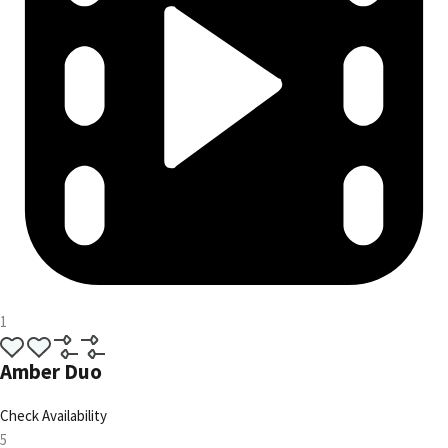
1
Amber Duo
Check Availability
5